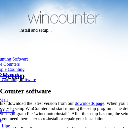
install and setup...
unting Software
ne Counters
ople Counting
d Setup
Sensors etc.
n Counting Software
nCounter software
Mall
first download the latest version from our
downloads page
. When you ru
cessary to setup WinCounter and start running the setup program. The defa
n Centre
led "c:\program files\wincounter\install". After the setup has run, the setup
e you need them later to re-install or repair your installation.
ub
n Line