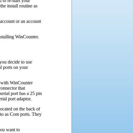
to re-start your
e install routine as
 account or an account
nstalling WinCounter.
you decide to use
l ports on your
e with WinCounter
onnector that
serial port has a 25 pin
ial port adaptor.
 located on the back of
 to as Com ports. They
you want to