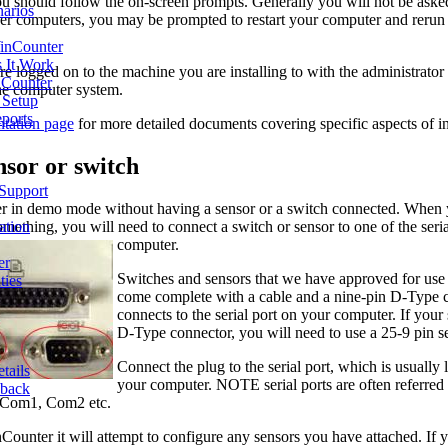
 should follow the on-screen prompts. Generally you will not be asked 
narios
r computers, you may be prompted to restart your computer and rerun th
inCounter
 It Work
e logged on to the machine you are installing to with the administrator
Counter
 the computer system.
d Setup
ports
tation page
for more detailed documents covering specific aspects of i
ensor or switch
 Support
r in demo mode without having a sensor or a switch connected. When 
ething, you will need to connect a switch or sensor to one of the seria
ation
computer.
er
Switches and sensors that we have approved for us
ties
come complete with a cable and a nine-pin D-Type c
connects to the serial port on your computer. If your 
D-Type connector, you will need to use a 25-9 pin ser
Connect the plug to the serial port, which is usually
tails
your computer. NOTE serial ports are often referred
dback
d Com1, Com2 etc.
ounter it will attempt to configure any sensors you have attached. If 