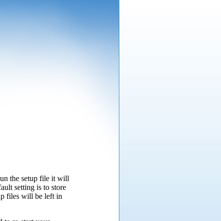
n the setup file it will
ult setting is to store
 files will be left in