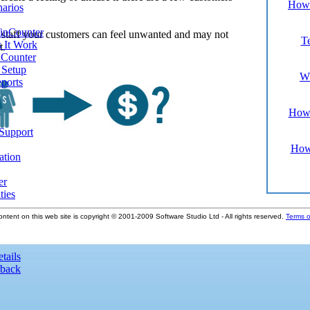
How 
narios
inCounter
 staff your customers can feel unwanted and may not
Te
 It Work
t.
Counter
d Setup
Wh
ports
How 
 Support
How
ation
er
ties
ontent on this web site is copyright © 2001-2009 Software Studio Ltd - All rights reserved.
Terms o
tails
dback