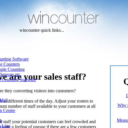
wincounter quick links...
unting Software
ne Counters
ople Counting
e are your sales staff?
Sensors etc.
Q
n Counting Software
e they converting visitors into customers?
D
Mall
at different times of the day. Adjust your rosters to
Why u
um number of staff available to your customers at all
n Centre
Measur
ub
r staff your potential customers can feel crowded and
n Line
reate a feeling of unease if there are a few customers