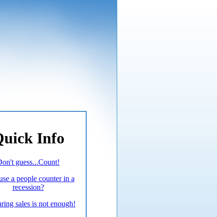
uick Info
on't guess...Count!
se a people counter in a
recession?
ing sales is not enough!