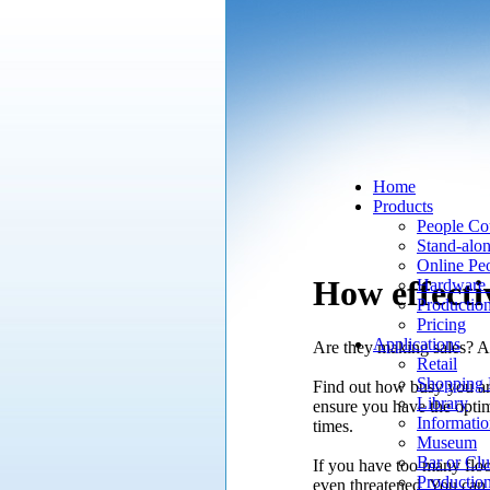
Home
Products
People Co
Stand-alo
Online Pe
How effectiv
Hardware 
Productio
Pricing
Applications
Are they making sales? Ar
Retail
Shopping 
Find out how busy you are 
Library
ensure you have the optim
Informatio
times.
Museum
Bar or Cl
If you have too many floo
Productio
even threatened. You can c