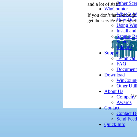
Other Sce
and a lot of staff.
WinCounter
What Is W
If you don’t have enough
How Does
get the service they expec
Using Win
Install an
Sample Re
Screens
Editions
Support
Technical
FAQ
Document
Download
WinCount
Other Utili
About Us
All c
Company
Awards
Contact
Contact De
Send Fee
Quick Info