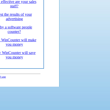
effective are your sales
staff?
st the results of your
advertising
y a software people
counter?
WinCounter will make
you money
 WinCounter will save
you money
f use